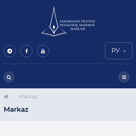
РУ
Markaz
Markaz