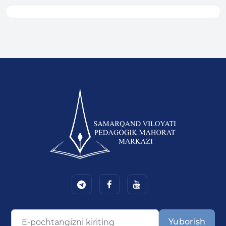
Yuborish