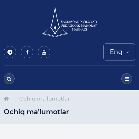
Eng
Ochiq ma’lumotlar
Ochiq ma’lumotlar