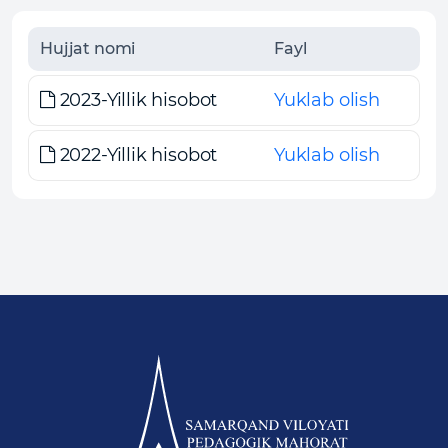
Hujjat nomi
Fayl
2023-Yillik hisobot
Yuklab olish
2022-Yillik hisobot
Yuklab olish