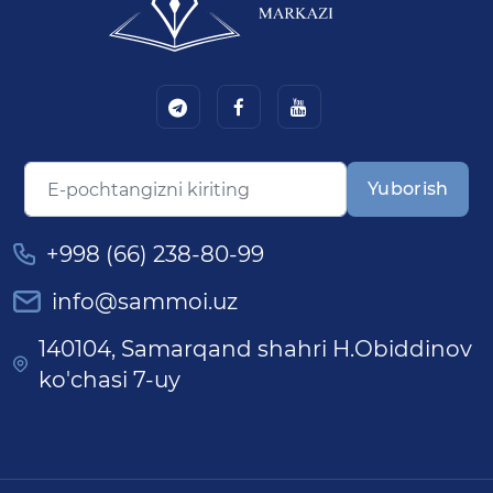
Yuborish
+998 (66) 238-80-99
info@sammoi.uz
140104, Samarqand shahri H.Obiddinov
ko'chasi 7-uy