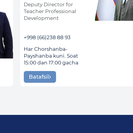
Deputy Director for
Teacher Professional
Development
+998 (66)238 88 93
Har Chorshanba-
Payshanba kuni. Soat
15:00 dan 17:00 gacha
Batafsil