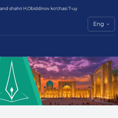
and shahri H.Obiddinov ko'chasi 7-uy
Eng