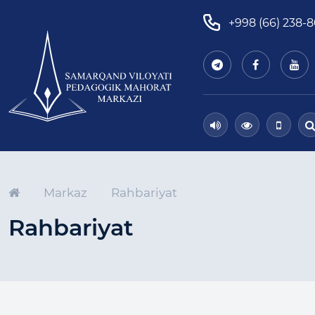
+998 (66) 238-
Markaz
Rahbariyat
Rahbariyat