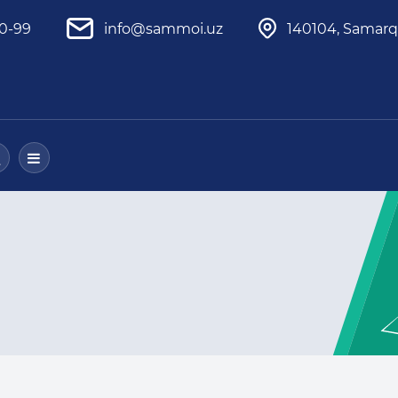
80-99
info@sammoi.uz
140104, Samarq