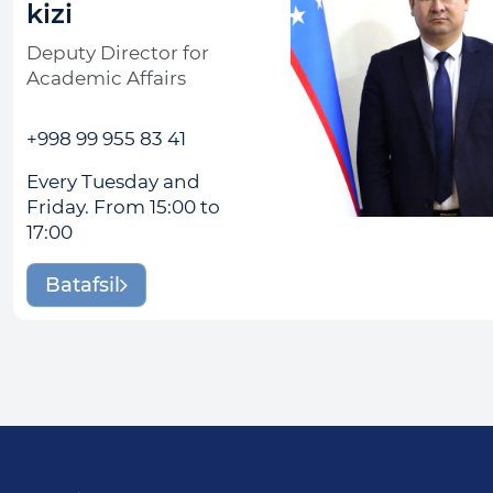
kizi
Deputy Director for
Academic Affairs
+998 99 955 83 41
Every Tuesday and
Friday. From 15:00 to
17:00
Batafsil