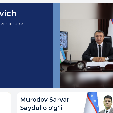
vich
i direktori
Murodov Sarvar
Saydullo o'g'li