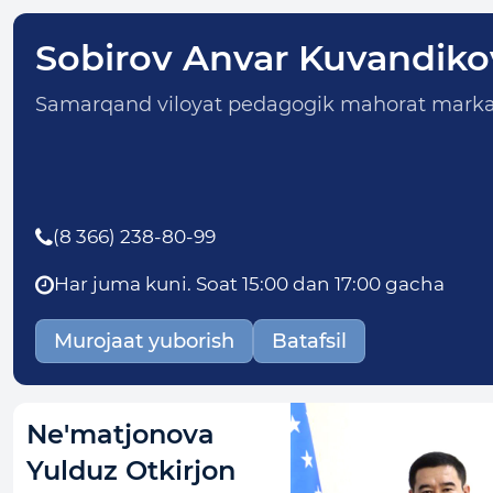
Sobirov Anvar Kuvandiko
Samarqand viloyat pedagogik mahorat markaz
(8 366) 238-80-99
Har juma kuni. Soat 15:00 dan 17:00 gacha
Murojaat yuborish
Batafsil
Ne'matjonova
Yulduz Otkirjon