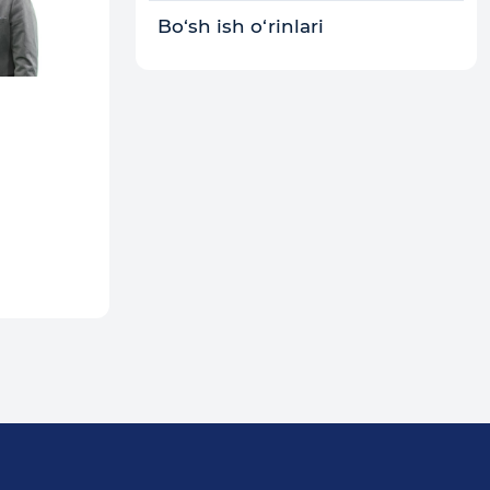
Bo‘sh ish o‘rinlari