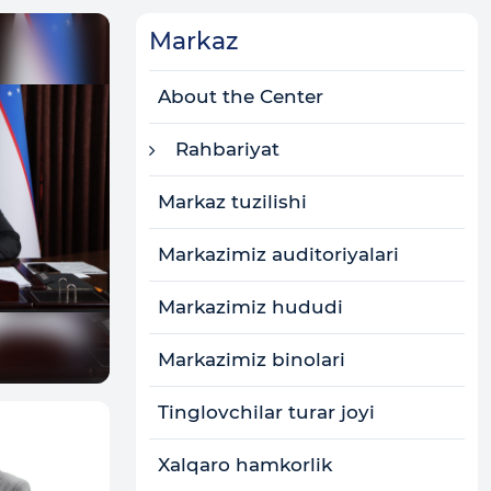
Markaz
About the Center
Rahbariyat
Markaz tuzilishi
Markazimiz auditoriyalari
Markazimiz hududi
Markazimiz binolari
Tinglovchilar turar joyi
Xalqaro hamkorlik